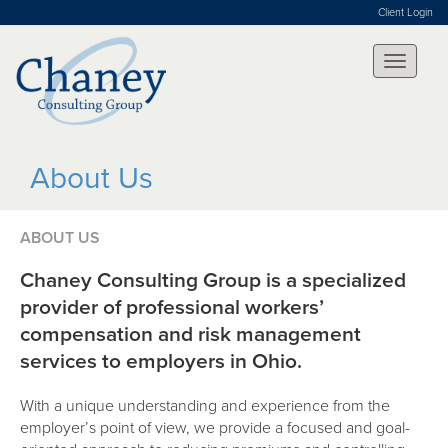
Client Login
About Us
ABOUT US
Chaney Consulting Group is a specialized
provider of professional workers’
compensation and risk management
services to employers in Ohio.
With a unique understanding and experience from the
employer’s point of view, we provide a focused and goal-