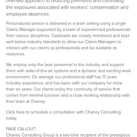
oriented approach to reducing premiums and controlling
the exposures associated with workers’ compensation and
employee absences.
Personalized service is delivered in a team setting using a single
Claims Manager supported by a team of experienced professionals
from various disciplines. Caseloads are closely monitored and kept
well below industry standards to allow our Claims Managers to
interact with our clients as professionals and be available as
resources.
We employ only the best personnel in the industry and support
them with state-of-the-art systems and a dynamic and exciting work
environment. On average our professional staff has 17 years
industry experience, and has been with our company for more
than six years. Our clients enjoy the continuity of service that
comes from minimal turnover and a close working relationship with
their team at Chaney.
Click here to schedule a consultation with Chaney Consulting
today.
PAGE CALLOUT:
Chaney Consulting Group is a two-time recipient of the prestigious