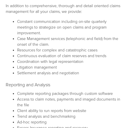
In addition to comprehensive, thorough and detail oriented claims
management for all your claims, we provide:
Constant communication including on-site quarterly
meetings to strategize on open claims and program
improvement.
Case Management services (telephonic and field) from the
onset of the claim.
Resources for complex and catastrophic cases
Continuous evaluation of claim reserves and trends
Coordination with legal representation
Litigation management
Settlement analysis and negotiation
Reporting and Analysis
Complete reporting packages through custom software
Access to claim notes, payments and imaged documents in
the file
Client ability to run reports from website
Trend analysis and benchmarking
Ad-hoc reporting
Excess Insurance reporting and recovery