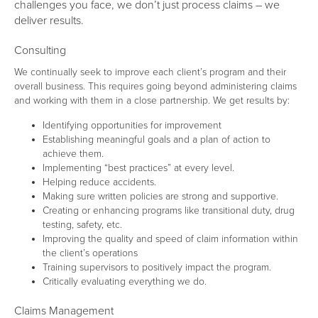
challenges you face, we don’t just process claims – we
deliver results.
Consulting
We continually seek to improve each client’s program and their
overall business. This requires going beyond administering claims
and working with them in a close partnership. We get results by:
Identifying opportunities for improvement
Establishing meaningful goals and a plan of action to
achieve them.
Implementing “best practices” at every level.
Helping reduce accidents.
Making sure written policies are strong and supportive.
Creating or enhancing programs like transitional duty, drug
testing, safety, etc.
Improving the quality and speed of claim information within
the client’s operations
Training supervisors to positively impact the program.
Critically evaluating everything we do.
Claims Management