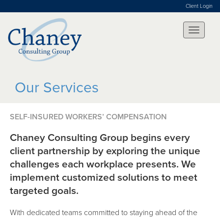
Client Login
Our Services
SELF-INSURED WORKERS’ COMPENSATION
Chaney Consulting Group begins every
client partnership by exploring the unique
challenges each workplace presents. We
implement customized solutions to meet
targeted goals.
With dedicated teams committed to staying ahead of the