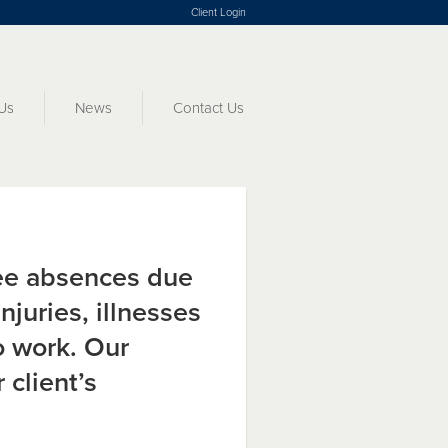
Client Login
Us
News
Contact Us
e absences due
njuries, illnesses
to work. Our
 client’s