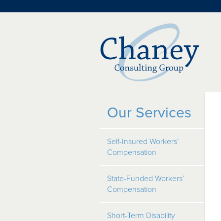
Our Services
Self-Insured Workers’
Compensation
State-Funded Workers’
Compensation
Short-Term Disability