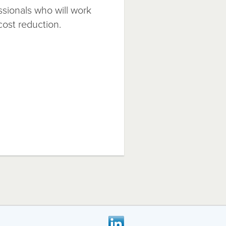
ssionals who will work
cost reduction.