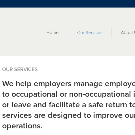
Home
Our Services
About 
OUR SERVICES
We help employers manage employe
to occupational or non-occupational i
or leave and facilitate a safe return 
services are designed to improve our
operations.