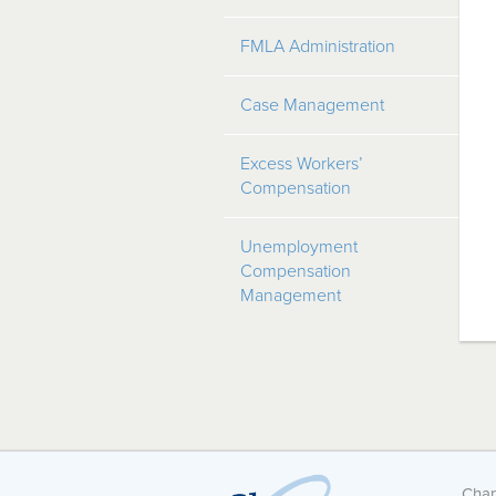
FMLA Administration
Case Management
Excess Workers’
Compensation
Unemployment
Compensation
Management
Chan