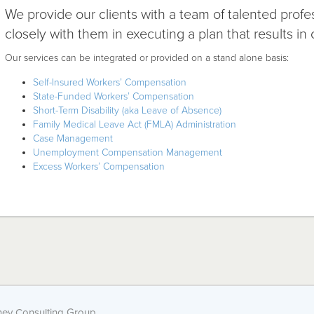
We provide our clients with a team of talented profe
closely with them in executing a plan that results in 
Our services can be integrated or provided on a stand alone basis:
Self-Insured Workers’ Compensation
State-Funded Workers’ Compensation
Short-Term Disability (aka Leave of Absence)
Family Medical Leave Act (FMLA) Administration
Case Management
Unemployment Compensation Management
Excess Workers’ Compensation
ey Consulting Group